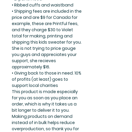
• Ribbed cuffs and waistband
• Shipping fees are included in the
price and are $9 for Canada for
example, these are Printful fees,
and they charge $30 to Violet
total for making, printing and
shipping this kids sweater for you.
She is not trying to price gouge
you guys and appreciates your
support, she recieves
approximately $16.
• Giving back to those in need. 10%
of profits (at least) goes to
support local charities
This product is made especially
for you as soon as you place an
order, which is why it takes us a
bit longer to deliver it to you.
Making products on demand
instead of in bulk helps reduce
overproduction, so thank you for