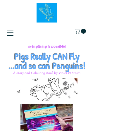
Anything is possible!
Pigs Really CAN Fly
...and so can Penguins!
A Story and Colouring Book by Violet N Brown