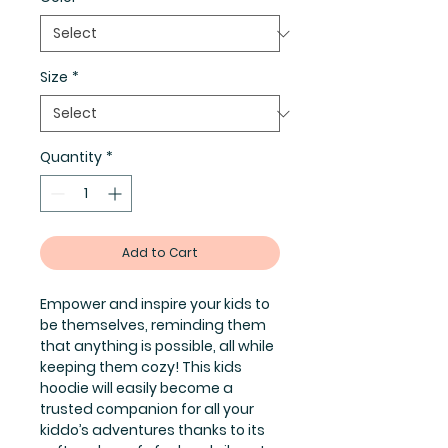
Size
*
Quantity
*
Add to Cart
Empower and inspire your kids to
be themselves, reminding them
that anything is possible, all while
keeping them cozy! This kids
hoodie will easily become a
trusted companion for all your
kiddo’s adventures thanks to its