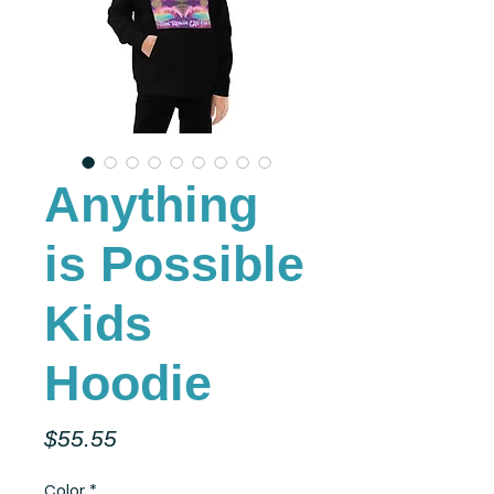
Anything
is Possible
Kids
Hoodie
Price
$55.55
Color
*