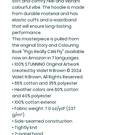
soft and comfy feel and vibrant
colourful vibe. The hoodie is made
from durable material and has
elastic cuffs and a waistband
that will ensure long-lasting
performance.
This masterpiece is pulled from
the original Story and Colouring
Book "Pigs Really CAN Fly" available
now on Amazon in 7 languages.
• 100% STUNNING Original Artwork
created by Violet N Brown © 2024
Violet N Brown, All Rights Reserved.
• 65% cotton and 35% polyester
• Heather colors are 60% cotton
and 40% polyester
• 100% cotton exterior
• Fabric weight: 7.0 oz/yd² (237
g/m²)
• Side-seamed construction
• Tightly knit
• 2-panel hood