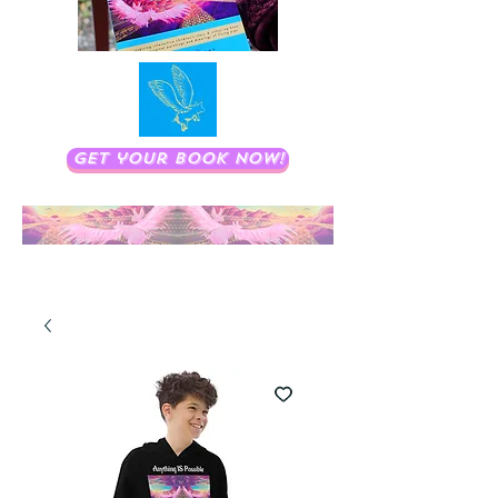
Get your book now!