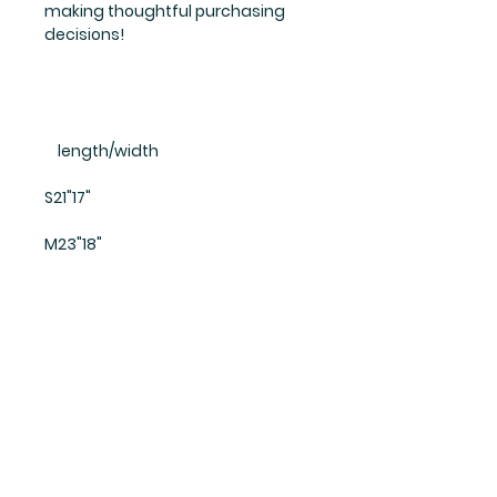
making thoughtful purchasing
decisions!
    length/width
S21"17"
M23"18"
L25"19"
XL27"20"
All prices include
shipping fees!